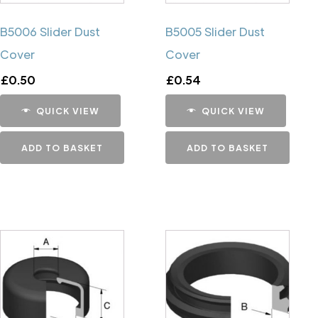
B5006 Slider Dust
B5005 Slider Dust
Cover
Cover
£
0.50
£
0.54
QUICK VIEW
QUICK VIEW
ADD TO BASKET
ADD TO BASKET