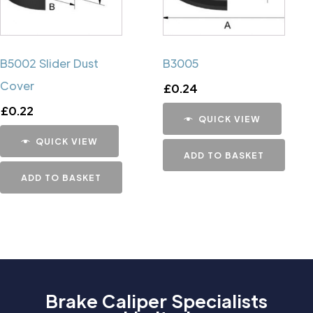
B5002 Slider Dust
B3005
Cover
£
0.24
£
0.22
QUICK VIEW
QUICK VIEW
ADD TO BASKET
ADD TO BASKET
Brake Caliper Specialists