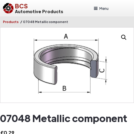
BCS
Menu
Automotive Products
/
Products
07048 Metallic component
07048 Metallic component
£
0.29