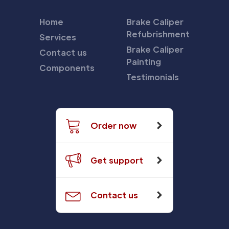
Home
Brake Caliper
Refubrishment
Services
Brake Caliper
Contact us
Painting
Components
Testimonials
Order now
Get support
Contact us