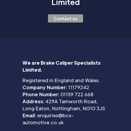
Limited
Contact us
We are Brake Caliper Specialists
Limited.
Registered in England and Wales.
Company Number:
11179242
Phone Number:
01159 722 668
Address:
429A Tamworth Road,
Long Eaton, Nottingham, NG10 3JS
Email:
enquiries@bcs-
automotive.co.uk