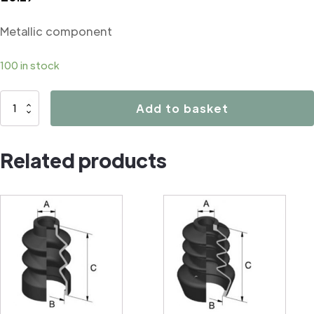
Metallic component
100 in stock
07048
Add to basket
Metallic
component
Related products
quantity