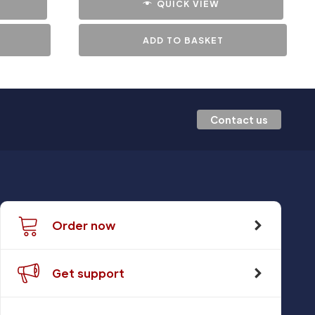
QUICK VIEW
ADD TO BASKET
Contact us
Order now
Get support