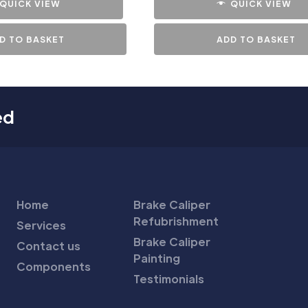
QUICK VIEW
QUICK VIEW
D TO BASKET
ADD TO BASKET
ed
Home
Brake Caliper
Refubrishment
Services
Brake Caliper
Contact us
Painting
Components
Testimonials