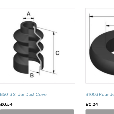
B5013 Slider Dust Cover
B1003 Rounde
£
0.54
£
0.24