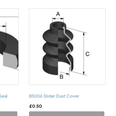
Seal
B5006 Slider Dust Cover
£
0.50