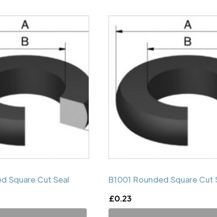
d Square Cut Seal
B1001 Rounded Square Cut 
£
0.23