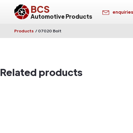
BCS
enquirie
Automotive Products
Products
/
07020 Bolt
Related products