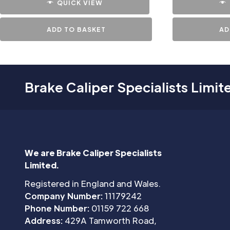
QUICK VIEW
ADD TO BASKET
AD
Brake Caliper Specialists Limit
We are Brake Caliper Specialists
Limited.
Registered in England and Wales.
Company Number:
11179242
Phone Number:
01159 722 668
Address:
429A Tamworth Road,