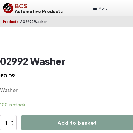
BCS
Menu
Automotive Products
/
Products
02992 Washer
02992 Washer
£
0.09
Washer
100 in stock
02992
Add to basket
Washer