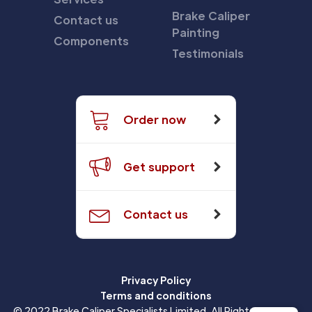
Brake Caliper
Contact us
Painting
Components
Testimonials
Order now
Get support
Contact us
Privacy Policy
Terms and conditions
© 2022 Brake Caliper Specialists Limited. All Rights