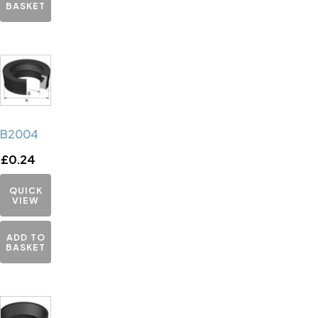
BASKET
B2004
£
0.24
QUICK
VIEW
ADD TO
BASKET