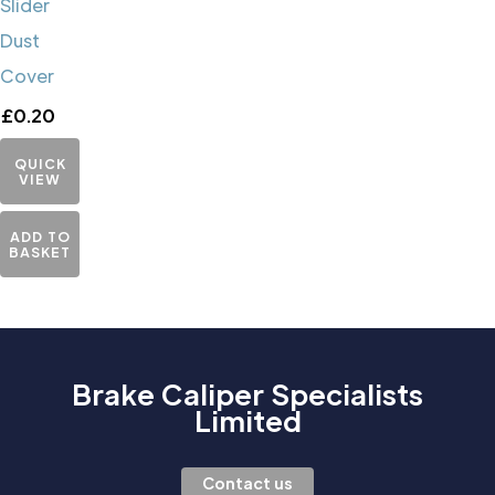
Slider
Dust
Cover
£
0.20
QUICK
VIEW
ADD TO
BASKET
Brake Caliper Specialists
Limited
Contact us