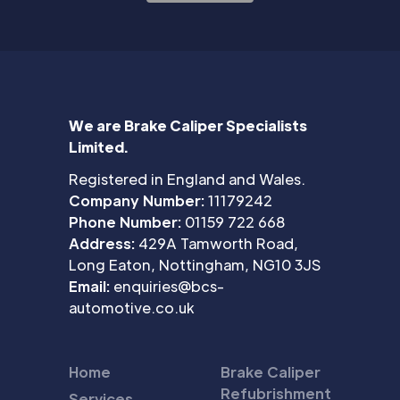
We are Brake Caliper Specialists
Limited.
Registered in England and Wales.
Company Number:
11179242
Phone Number:
01159 722 668
Address:
429A Tamworth Road,
Long Eaton, Nottingham, NG10 3JS
Email:
enquiries@bcs-
automotive.co.uk
Home
Brake Caliper
Refubrishment
Services