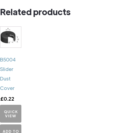
quantity
Related products
B5004
Slider
Dust
Cover
£
0.22
QUICK
VIEW
ADD TO