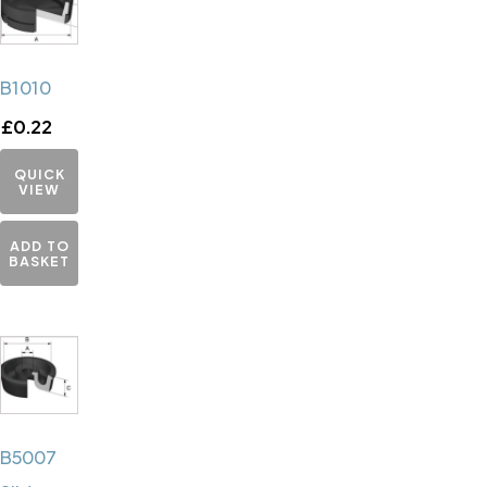
B1010
£
0.22
QUICK
VIEW
ADD TO
BASKET
B5007