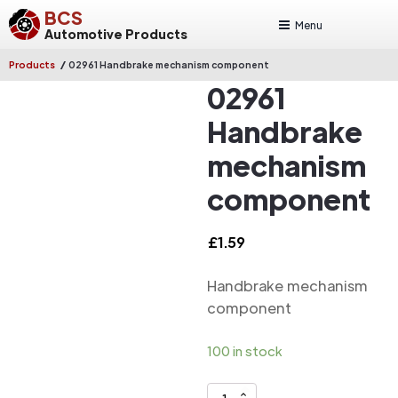
BCS
Menu
Automotive Products
/
Products
02961 Handbrake mechanism component
02961
Handbrake
mechanism
component
£
1.59
Handbrake mechanism
component
100 in stock