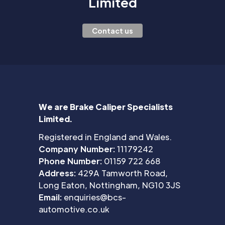
Limited
Contact us
We are Brake Caliper Specialists
Limited.
Registered in England and Wales.
Company Number:
11179242
Phone Number:
01159 722 668
Address:
429A Tamworth Road,
Long Eaton, Nottingham, NG10 3JS
Email:
enquiries@bcs-
automotive.co.uk