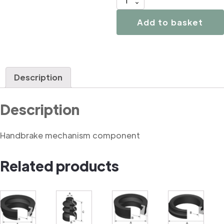
02961
Handbrake
Add to basket
mechanism
component
quantity
Description
Description
Handbrake mechanism component
Related products