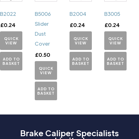
B2022
B5006
B2004
B3005
Slider
£
0.24
£
0.24
£
0.24
Dust
QUICK
QUICK
QUICK
VIEW
Cover
VIEW
VIEW
£
0.50
ADD TO
ADD TO
ADD TO
BASKET
BASKET
BASKET
QUICK
VIEW
ADD TO
BASKET
Brake Caliper Specialists