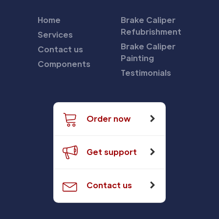
Home
Brake Caliper
Refubrishment
Services
Brake Caliper
Contact us
Painting
Components
Testimonials
Order now
Get support
Contact us