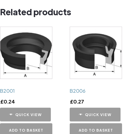
quantity
Related products
B2001
B2006
£
0.24
£
0.27
QUICK VIEW
QUICK VIEW
ADD TO BASKET
ADD TO BASKET