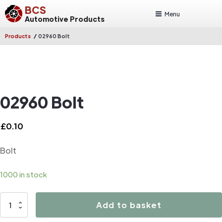
BCS
Menu
Automotive Products
/
Products
02960 Bolt
02960 Bolt
£
0.10
Bolt
1000 in stock
02960
Add to basket
Bolt