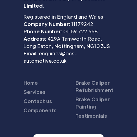
Limited.
Registered in England and Wales.
Company Number:
11179242
Phone Number:
01159 722 668
Address:
429A Tamworth Road,
Long Eaton, Nottingham, NG10 3JS
Email:
enquiries@bcs-
automotive.co.uk
Home
Brake Caliper
Refubrishment
Services
Brake Caliper
Contact us
Painting
Components
Testimonials