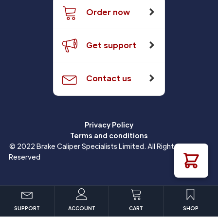
Order now
Get support
Contact us
Privacy Policy
Terms and conditions
© 2022 Brake Caliper Specialists Limited. All Rights
Reserved
SUPPORT
ACCOUNT
CART
SHOP