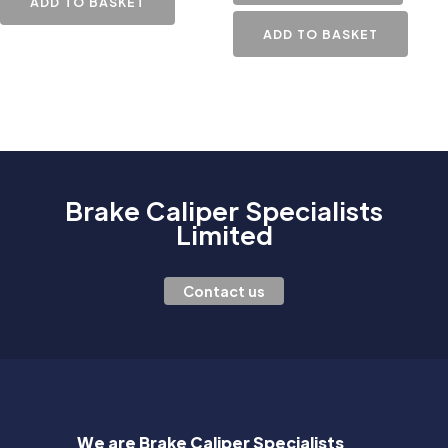
ADD TO BASKET
ADD TO BASKET
Brake Caliper Specialists
Limited
Contact us
We are Brake Caliper Specialists