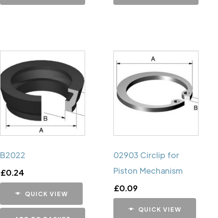
B2022
02903 Circlip for
Piston Mechanism
£
0.24
£
0.09
QUICK VIEW
QUICK VIEW