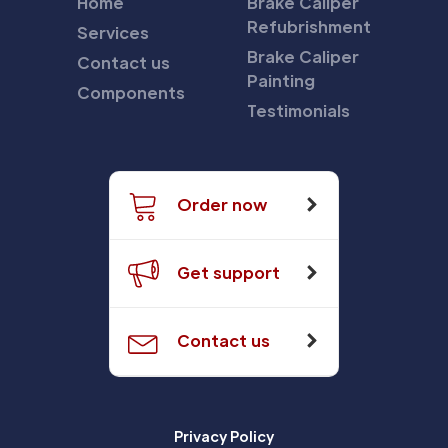
Home
Brake Caliper
Refubrishment
Services
Brake Caliper
Contact us
Painting
Components
Testimonials
Order now
Get support
Contact us
Privacy Policy