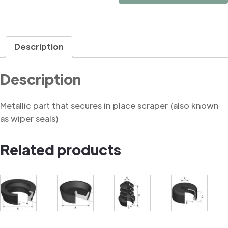
Retainer
quantity
Description
Description
Metallic part that secures in place scraper (also known
as wiper seals)
Related products