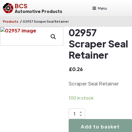
BCS
Menu
Automotive Products
/
Products
02957 Scraper Seal Retainer
02957
Scraper Seal
Retainer
£
0.26
Scraper Seal Retainer
100 in stock
02957
Scraper
Add to basket
Seal