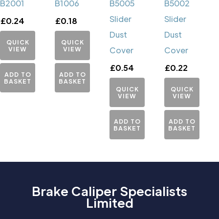
B2001
B1006
B5005
B5002
Slider
Slider
£
0.24
£
0.18
Dust
Dust
QUICK
QUICK
VIEW
VIEW
Cover
Cover
£
0.54
£
0.22
ADD TO
ADD TO
BASKET
BASKET
QUICK
QUICK
VIEW
VIEW
ADD TO
ADD TO
BASKET
BASKET
Brake Caliper Specialists
Limited