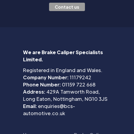
Contact us
We are Brake Caliper Specialists
Limited.
Registered in England and Wales.
Company Number:
11179242
Phone Number:
01159 722 668
Address:
429A Tamworth Road,
Long Eaton, Nottingham, NG10 3JS
Email:
enquiries@bcs-
automotive.co.uk