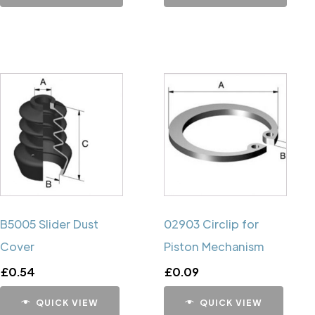
B5005 Slider Dust
02903 Circlip for
Cover
Piston Mechanism
£
0.54
£
0.09
QUICK VIEW
QUICK VIEW