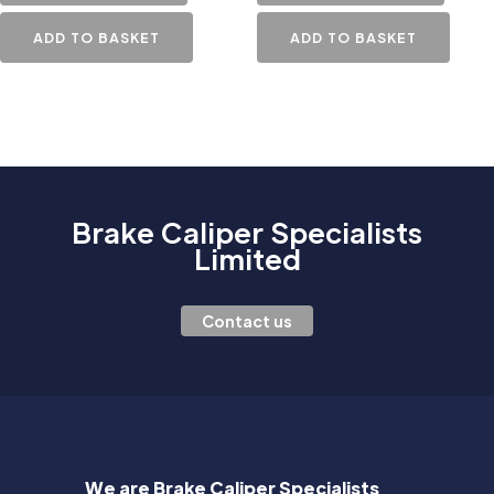
ADD TO BASKET
ADD TO BASKET
Brake Caliper Specialists
Limited
Contact us
We are Brake Caliper Specialists