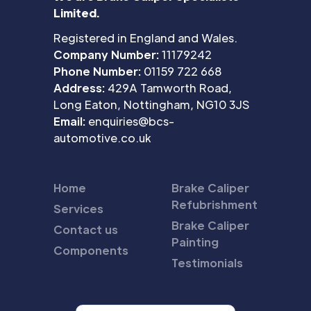
Limited.
Registered in England and Wales.
Company Number:
11179242
Phone Number:
01159 722 668
Address:
429A Tamworth Road,
Long Eaton, Nottingham, NG10 3JS
Email:
enquiries@bcs-
automotive.co.uk
Home
Brake Caliper
Refubrishment
Services
Brake Caliper
Contact us
Painting
Components
Testimonials