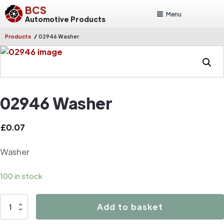
BCS
Menu
Automotive Products
/
Products
02946 Washer
02946 Washer
£
0.07
Washer
100 in stock
02946
Add to basket
Washer