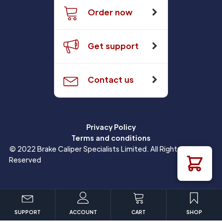
Order now
Get support
Contact us
Privacy Policy
Terms and conditions
© 2022 Brake Caliper Specialists Limited. All Rights
Reserved
SUPPORT
ACCOUNT
CART
SHOP