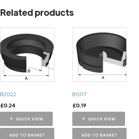
quantity
Related products
B2022
B1017
£
0.24
£
0.19
QUICK VIEW
QUICK VIEW
ADD TO BASKET
ADD TO BASKET