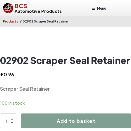
BCS
Menu
Automotive Products
/
Products
02902 Scraper Seal Retainer
02902 Scraper Seal Retainer
£
0.96
Scraper Seal Retainer
100 in stock
02902
Add to basket
Scraper