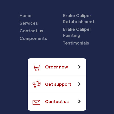
Home
Brake Caliper
Refubrishment
Services
Brake Caliper
Contact us
Painting
Components
Testimonials
Order now
Get support
Contact us