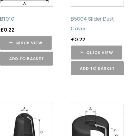
B1010
B5004 Slider Dust
Cover
£
0.22
£
0.22
QUICK VIEW
QUICK VIEW
ADD TO BASKET
ADD TO BASKET