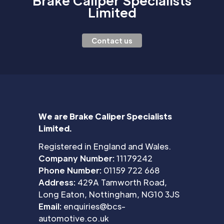
Brake Caliper Specialists
Limited
Contact us
We are Brake Caliper Specialists
Limited.
Registered in England and Wales.
Company Number:
11179242
Phone Number:
01159 722 668
Address:
429A Tamworth Road,
Long Eaton, Nottingham, NG10 3JS
Email:
enquiries@bcs-
automotive.co.uk