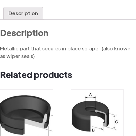
Seal
Retainer
Description
quantity
Description
Metallic part that secures in place scraper (also known
as wiper seals)
Related products