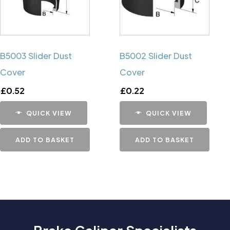
B5003 Slider Dust
B5002 Slider Dust
Cover
Cover
£
0.52
£
0.22
QUICK VIEW
QUICK VIEW
ADD TO BASKET
ADD TO BASKET