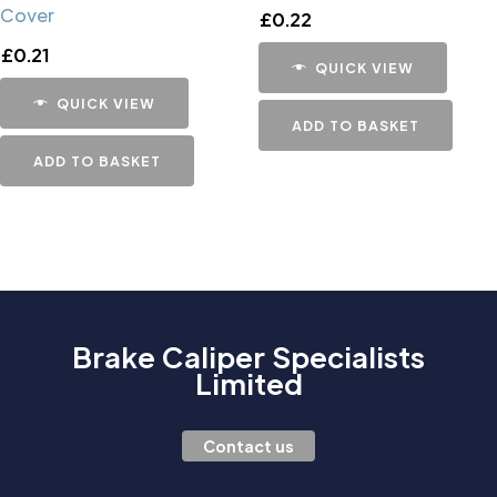
Cover
£
0.22
£
0.21
QUICK VIEW
QUICK VIEW
ADD TO BASKET
ADD TO BASKET
Brake Caliper Specialists
Limited
Contact us