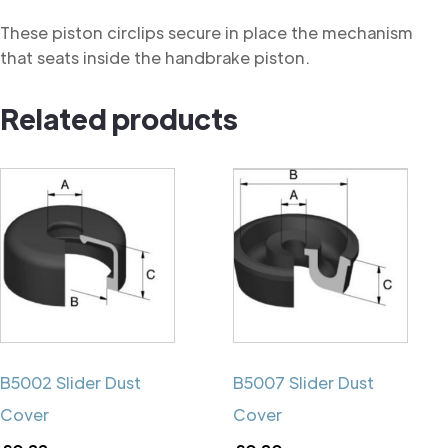
These piston circlips secure in place the mechanism
that seats inside the handbrake piston.
Related products
B5002 Slider Dust
B5007 Slider Dust
Cover
Cover