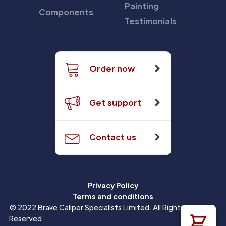
Painting
Components
Testimonials
Order now
Get support
Contact us
Privacy Policy
Terms and conditions
© 2022 Brake Caliper Specialists Limited. All Rights
Reserved