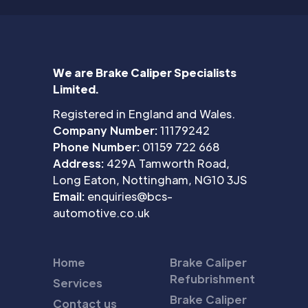
We are Brake Caliper Specialists
Limited.
Registered in England and Wales.
Company Number:
11179242
Phone Number:
01159 722 668
Address:
429A Tamworth Road,
Long Eaton, Nottingham, NG10 3JS
Email:
enquiries@bcs-
automotive.co.uk
Home
Brake Caliper
Refubrishment
Services
Brake Caliper
Contact us