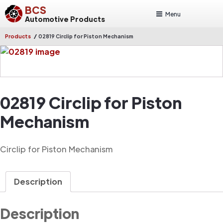
BCS
Menu
Automotive Products
/
Products
02819 Circlip for Piston Mechanism
02819 Circlip for Piston
Mechanism
Circlip for Piston Mechanism
Description
Description