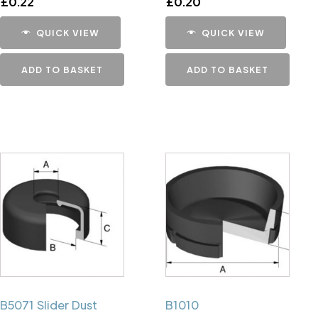
£
0.22
£
0.20
QUICK VIEW
QUICK VIEW
ADD TO BASKET
ADD TO BASKET
B5071 Slider Dust
B1010