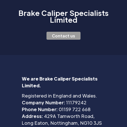
Brake Caliper Specialists
Limited
Contact us
We are Brake Caliper Specialists
Limited.
Registered in England and Wales.
Company Number:
11179242
Phone Number:
01159 722 668
Address:
429A Tamworth Road,
Long Eaton, Nottingham, NG10 3JS