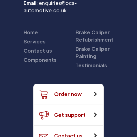
Email:
enquiries@bcs-
automotive.co.uk
Home
Brake Caliper
Refubrishment
Services
Brake Caliper
Contact us
Painting
Components
Testimonials
Order now
Get support
Contact us