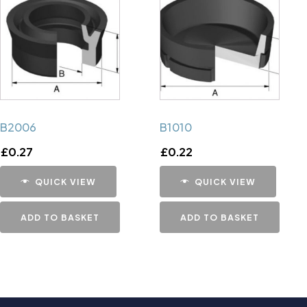
B2006
B1010
£
0.27
£
0.22
QUICK VIEW
QUICK VIEW
ADD TO BASKET
ADD TO BASKET