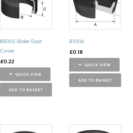
B5002 Slider Dust
B1006
Cover
£
0.18
£
0.22
QUICK VIEW
QUICK VIEW
ADD TO BASKET
ADD TO BASKET