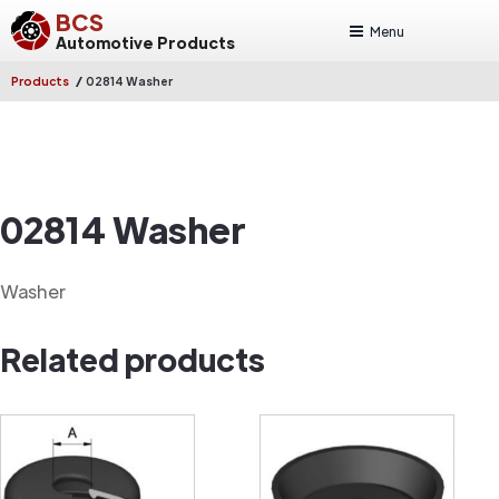
BCS
Menu
Automotive Products
/
Products
02814 Washer
02814 Washer
Washer
Related products