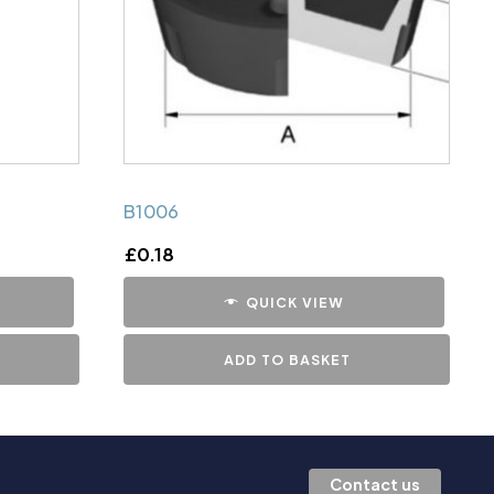
B1006
£
0.18
QUICK VIEW
ADD TO BASKET
Contact us