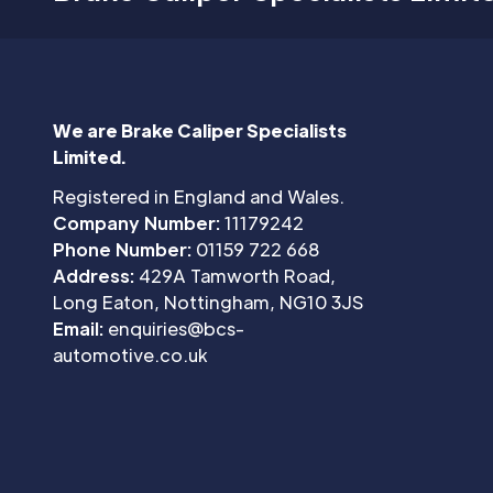
We are Brake Caliper Specialists
Limited.
Registered in England and Wales.
Company Number:
11179242
Phone Number:
01159 722 668
Address:
429A Tamworth Road,
Long Eaton, Nottingham, NG10 3JS
Email:
enquiries@bcs-
automotive.co.uk