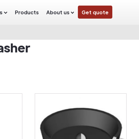
s
Products
About us
Get quote
asher