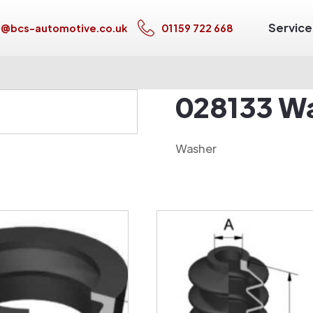
Service
s@bcs-automotive.co.uk
01159 722 668
028133 W
Washer