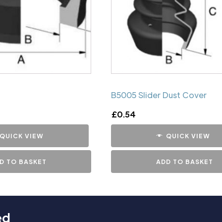
B5005 Slider Dust Cover
£
0.54
QUICK VIEW
QUICK VIEW
D TO BASKET
ADD TO BASKET
ed