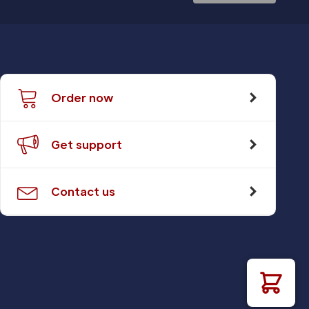
Order now
Get support
Contact us