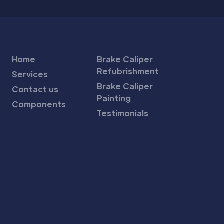
Home
Brake Caliper
Refubrishment
Services
Brake Caliper
Contact us
Painting
Components
Testimonials