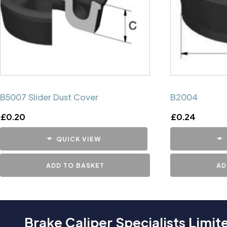
B5007 Slider Dust Cover
B2004
£
0.20
£
0.24
QUICK VIEW
ADD TO BASKET
AD
Brake Caliper Specialists Limit