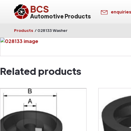
BCS
enquirie
Automotive Products
Products
/
028133 Washer
Related products