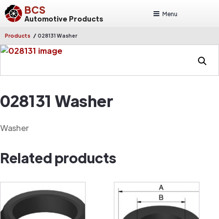
BCS
Menu
Automotive Products
/
Products
028131 Washer
028131 Washer
Washer
Related products