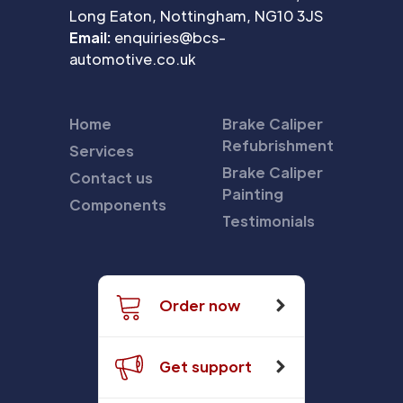
Long Eaton, Nottingham, NG10 3JS
Email:
enquiries@bcs-
automotive.co.uk
Home
Brake Caliper
Refubrishment
Services
Brake Caliper
Contact us
Painting
Components
Testimonials
Order now
Get support