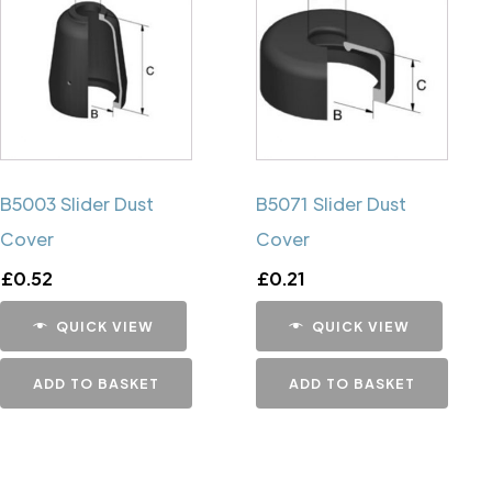
B5003 Slider Dust
B5071 Slider Dust
Cover
Cover
£
0.52
£
0.21
QUICK VIEW
QUICK VIEW
ADD TO BASKET
ADD TO BASKET