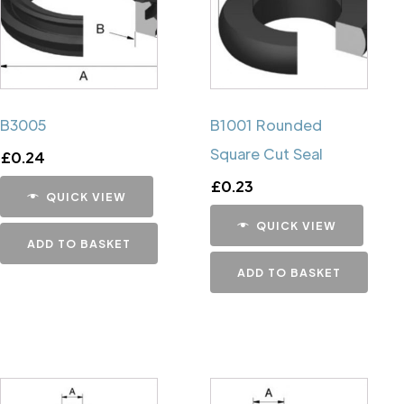
B3005
B1001 Rounded
Square Cut Seal
£
0.24
£
0.23
QUICK VIEW
QUICK VIEW
ADD TO BASKET
ADD TO BASKET