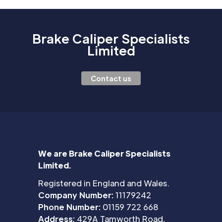
Brake Caliper Specialists
Limited
Contact us
We are Brake Caliper Specialists
Limited.
Registered in England and Wales.
Company Number:
11179242
Phone Number:
01159 722 668
Address:
429A Tamworth Road,