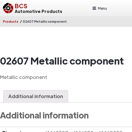
BCS
Menu
Automotive Products
/
Products
02607 Metallic component
02607 Metallic component
Metallic component
Additional information
Additional information