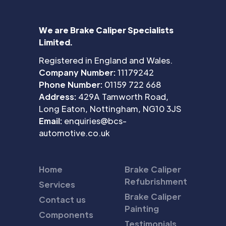
We are Brake Caliper Specialists
Limited.
Registered in England and Wales.
Company Number:
11179242
Phone Number:
01159 722 668
Address:
429A Tamworth Road,
Long Eaton, Nottingham, NG10 3JS
Email:
enquiries@bcs-
automotive.co.uk
Home
Brake Caliper
Refubrishment
Services
Brake Caliper
Contact us
Painting
Components
Testimonials