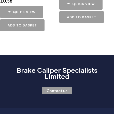
£
0.58
QUICK VIEW
QUICK VIEW
ADD TO BASKET
ADD TO BASKET
Brake Caliper Specialists
Limited
Contact us