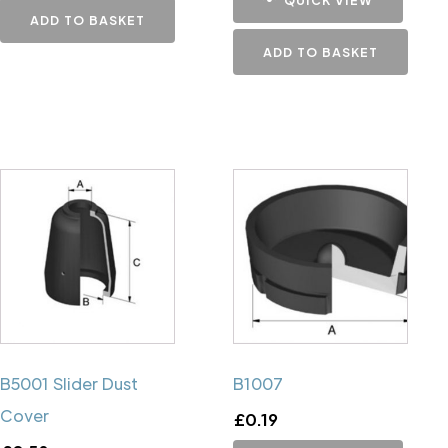
ADD TO BASKET
ADD TO BASKET
B5001 Slider Dust
B1007
Cover
£
0.19