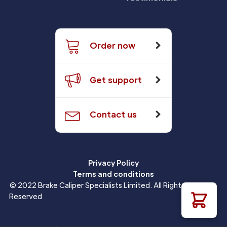
Order now
Get support
Contact us
Privacy Policy
Terms and conditions
© 2022 Brake Caliper Specialists Limited. All Rights
Reserved