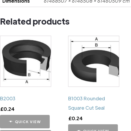
Dimensions
61468507 × 6146508 × 61460509 cm
Related products
B2003
B1003 Rounded
Square Cut Seal
£
0.24
£
0.24
QUICK VIEW
QUICK VIEW