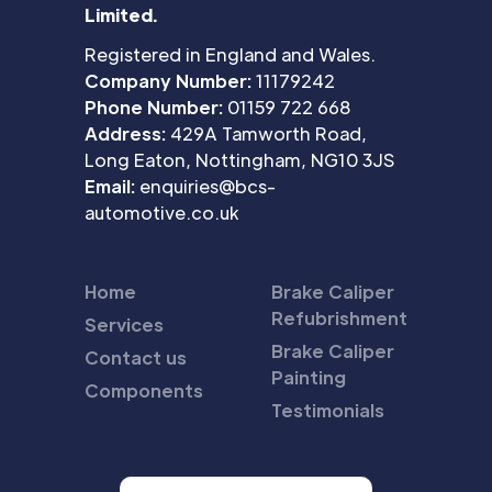
Limited.
Registered in England and Wales.
Company Number:
11179242
Phone Number:
01159 722 668
Address:
429A Tamworth Road,
Long Eaton, Nottingham, NG10 3JS
Email:
enquiries@bcs-
automotive.co.uk
Home
Brake Caliper
Refubrishment
Services
Brake Caliper
Contact us
Painting
Components
Testimonials