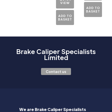
VIEW
ADD TO
BASKET
ADD TO
BASKET
Brake Caliper Specialists
Limited
Contact us
We are Brake Caliper Specialists