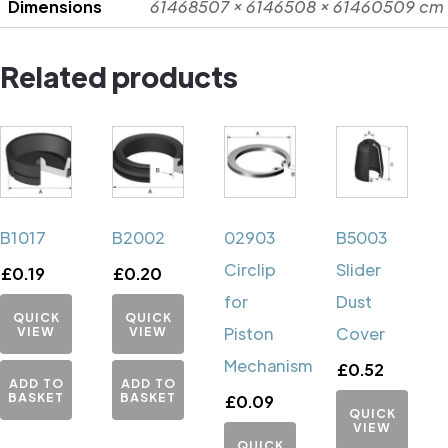
Dimensions
61468507 × 6146508 × 61460509 cm
Related products
B1017
B2002
02903
B5003
Circlip
Slider
£
0.19
£
0.20
for
Dust
QUICK
QUICK
VIEW
VIEW
Piston
Cover
Mechanism
£
0.52
ADD TO
ADD TO
BASKET
BASKET
£
0.09
QUICK
VIEW
QUICK