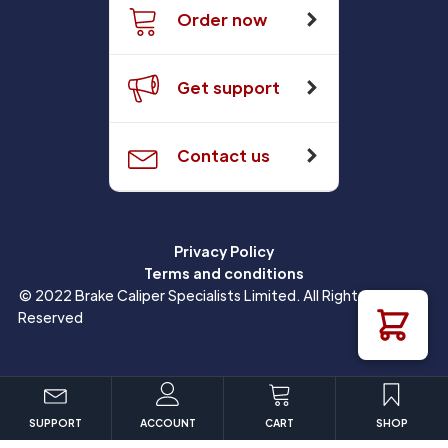
Order now
Get support
Contact us
Privacy Policy
Terms and conditions
© 2022 Brake Caliper Specialists Limited. All Rights
Reserved
SUPPORT
ACCOUNT
CART
SHOP