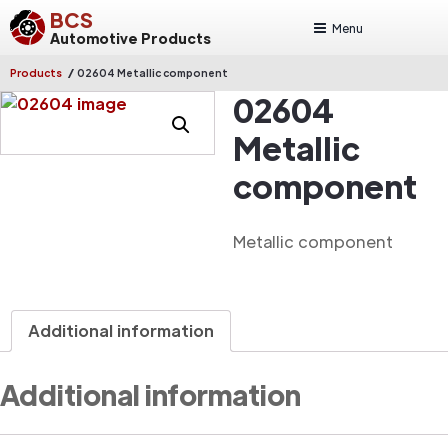
BCS
Menu
Automotive Products
/
Products
02604 Metallic component
02604
Metallic
component
Metallic component
Additional information
Additional information