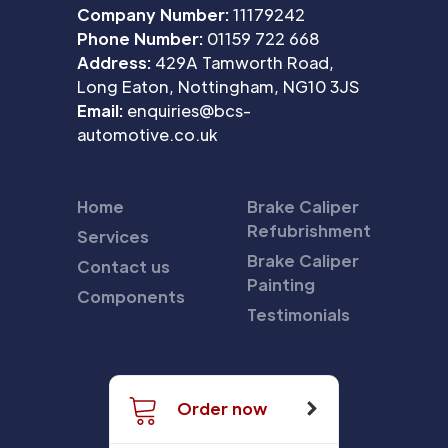
Company Number:
11179242
Phone Number:
01159 722 668
Address:
429A Tamworth Road,
Long Eaton, Nottingham, NG10 3JS
Email:
enquiries@bcs-
automotive.co.uk
Home
Brake Caliper
Refubrishment
Services
Brake Caliper
Contact us
Painting
Components
Testimonials
Order now