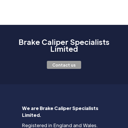
Brake Caliper Specialists
Limited
Contact us
We are Brake Caliper Specialists
Limited.
Registered in England and Wales.