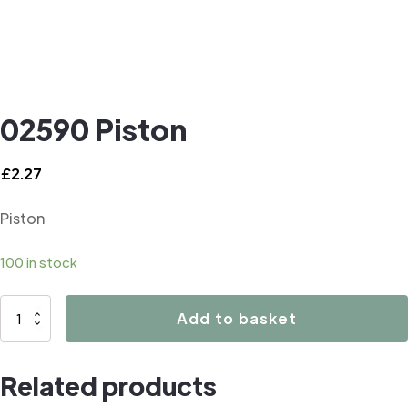
02590 Piston
£
2.27
Piston
100 in stock
02590
Add to basket
Piston
quantity
Related products