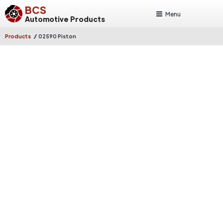
BCS
Menu
Automotive Products
/
Products
02590 Piston