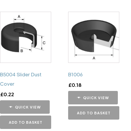
B5004 Slider Dust
B1006
Cover
£
0.18
£
0.22
QUICK VIEW
QUICK VIEW
ADD TO BASKET
ADD TO BASKET