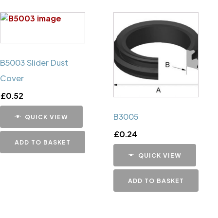
B5003 Slider Dust
Cover
£
0.52
B3005
QUICK VIEW
£
0.24
ADD TO BASKET
QUICK VIEW
ADD TO BASKET