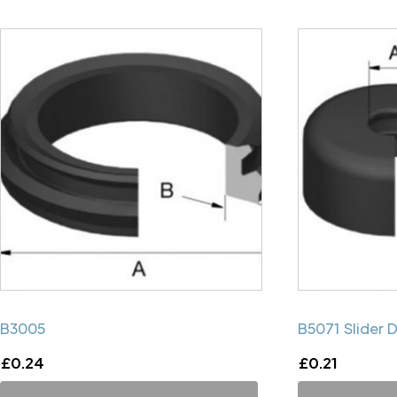
B3005
B5071 Slider 
£
0.24
£
0.21