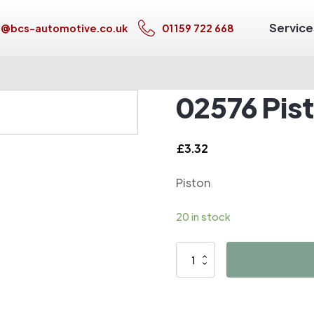
Service
s@bcs-automotive.co.uk
01159 722 668
02576 Pis
£
3.32
Piston
20 in stock
02576
Piston
quantity