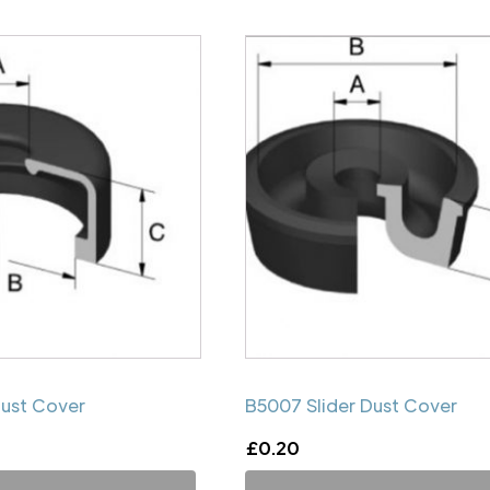
Dust Cover
B5007 Slider Dust Cover
£
0.20