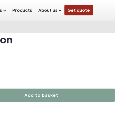
s
Products
About us
Get quote
ton
Add to basket