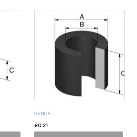
B6008
£
0.21