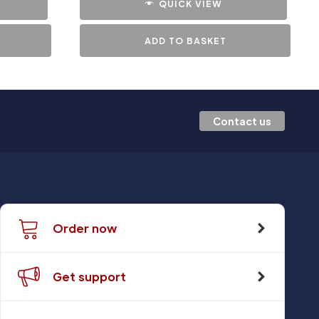
QUICK VIEW
ADD TO BASKET
Contact us
Order now
Get support