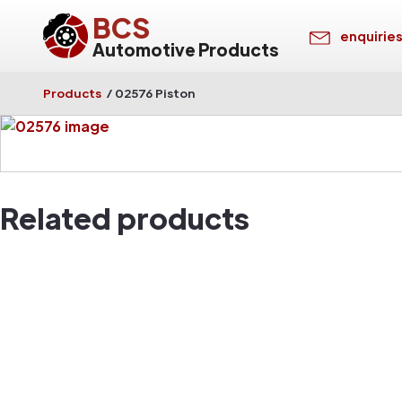
BCS
enquirie
Automotive Products
Products
/
02576 Piston
Related products