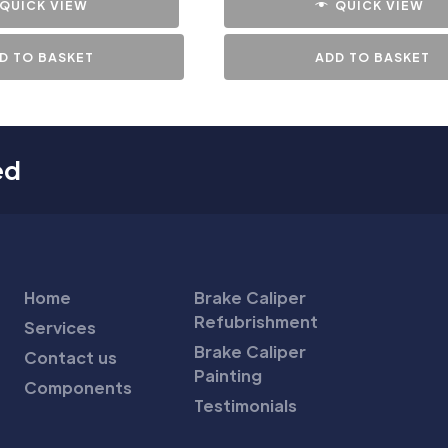
QUICK VIEW
QUICK VIEW
D TO BASKET
ADD TO BASKET
ed
Home
Brake Caliper
Refubrishment
Services
Brake Caliper
Contact us
Painting
Components
Testimonials