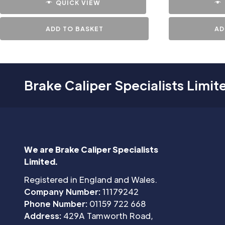
QUICK VIEW
ADD TO BASKET
AD
Brake Caliper Specialists Limit
We are Brake Caliper Specialists
Limited.
Registered in England and Wales.
Company Number:
11179242
Phone Number:
01159 722 668
Address:
429A Tamworth Road,