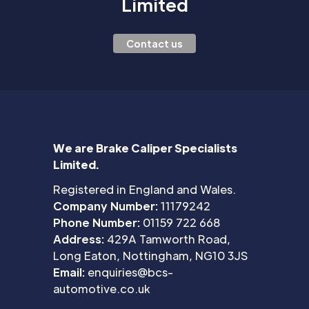
Limited
Contact us
We are Brake Caliper Specialists
Limited.
Registered in England and Wales.
Company Number:
11179242
Phone Number:
01159 722 668
Address:
429A Tamworth Road,
Long Eaton, Nottingham, NG10 3JS
Email:
enquiries@bcs-
automotive.co.uk