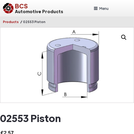
BCS
Menu
Automotive Products
/
Products
02553 Piston
02553 Piston
£
2.57