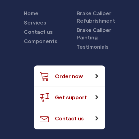
Home
Brake Caliper
Refubrishment
Services
Brake Caliper
Contact us
Painting
Components
Testimonials
Order now
Get support
Contact us