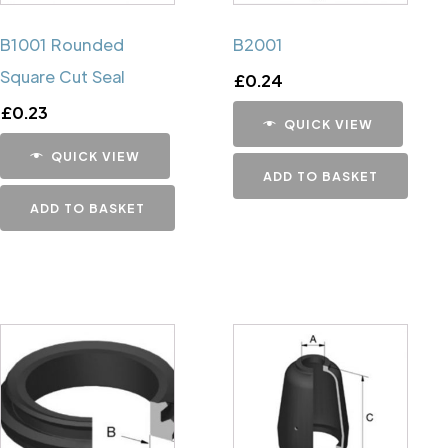
B1001 Rounded
B2001
Square Cut Seal
£
0.24
£
0.23
QUICK VIEW
QUICK VIEW
ADD TO BASKET
ADD TO BASKET