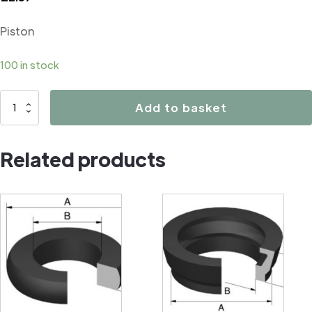
Piston
100 in stock
02553
Add to basket
Piston
quantity
Related products