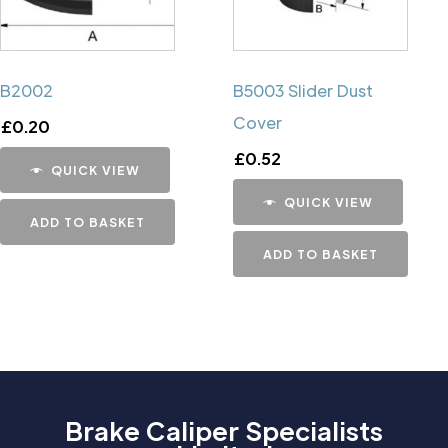
B2002
B5003 Slider Dust
Cover
£
0.20
£
0.52
QUICK VIEW
QUICK VIEW
ADD TO BASKET
ADD TO BASKET
Brake Caliper Specialists