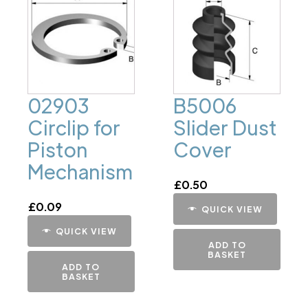
02903
B5006
Circlip for
Slider Dust
Piston
Cover
Mechanism
£
0.50
£
0.09
QUICK VIEW
QUICK VIEW
ADD TO
BASKET
ADD TO
BASKET