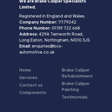
We are Brake Caliper Specialists
Limited.
Registered in England and Wales.
Company Number:
11179242
Phone Number:
01159 722 668
Address:
429A Tamworth Road,
Long Eaton, Nottingham, NG10 3JS
Email:
enquiries@bcs-
automotive.co.uk
Home
Brake Caliper
Refubrishment
Services
Brake Caliper
Contact us
Painting
Components
Testimonials