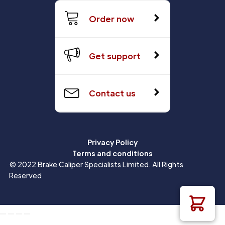
Order now
Get support
Contact us
Privacy Policy
Terms and conditions
© 2022 Brake Caliper Specialists Limited. All Rights
Reserved