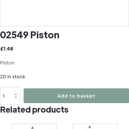
02549 Piston
£
1.48
Piston
20 in stock
02549
Add to basket
Piston
Related products
quantity