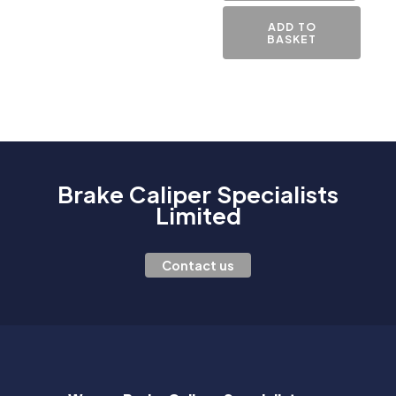
ADD TO
BASKET
Brake Caliper Specialists
Limited
Contact us