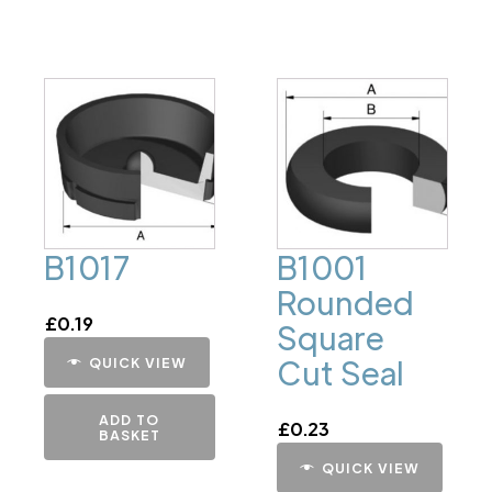
B1017
B1001
Rounded
£
0.19
Square
Cut Seal
QUICK VIEW
ADD TO
£
0.23
BASKET
QUICK VIEW