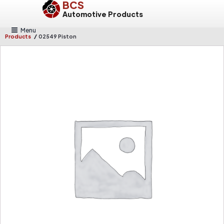
BCS
Automotive Products
Menu
/
Products
02549 Piston