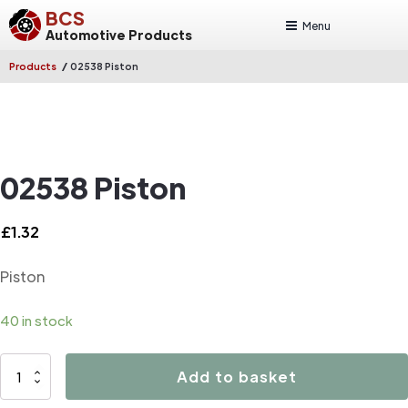
BCS
Menu
Automotive Products
/
Products
02538 Piston
02538 Piston
£
1.32
Piston
40 in stock
02538
Add to basket
Piston