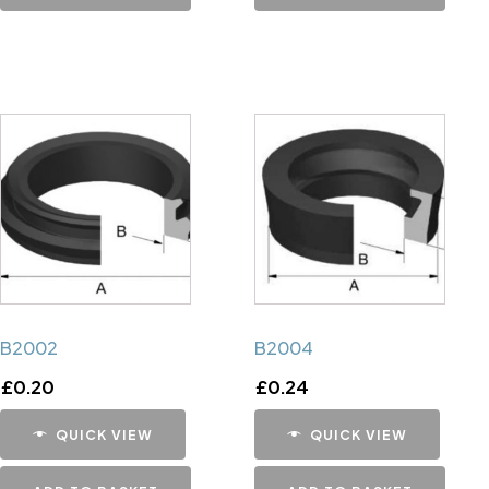
B2002
B2004
£
0.20
£
0.24
QUICK VIEW
QUICK VIEW