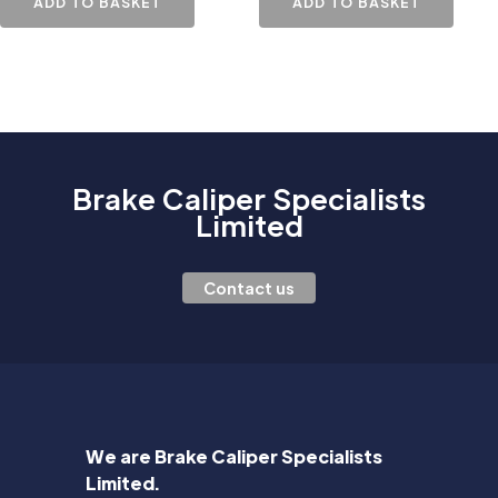
ADD TO BASKET
ADD TO BASKET
Brake Caliper Specialists
Limited
Contact us
We are Brake Caliper Specialists
Limited.