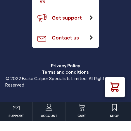
Get support
Contact us
Privacy Policy
Terms and conditions
© 2022 Brake Caliper Specialists Limited. All Rights
Reserved
SUPPORT
ACCOUNT
CART
SHOP