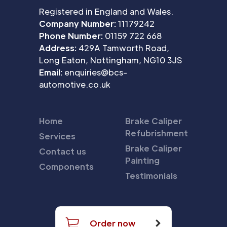
Registered in England and Wales.
Company Number:
11179242
Phone Number:
01159 722 668
Address:
429A Tamworth Road,
Long Eaton, Nottingham, NG10 3JS
Email:
enquiries@bcs-
automotive.co.uk
Home
Brake Caliper
Refubrishment
Services
Brake Caliper
Contact us
Painting
Components
Testimonials
Order now