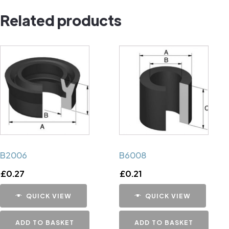
quantity
Related products
B2006
B6008
£
0.27
£
0.21
QUICK VIEW
QUICK VIEW
ADD TO BASKET
ADD TO BASKET