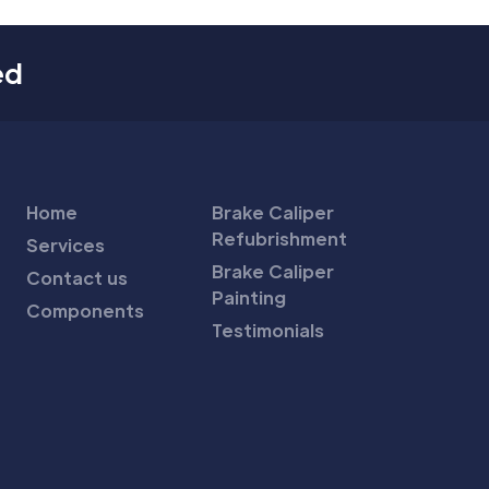
ed
Home
Brake Caliper
Refubrishment
Services
Brake Caliper
Contact us
Painting
Components
Testimonials