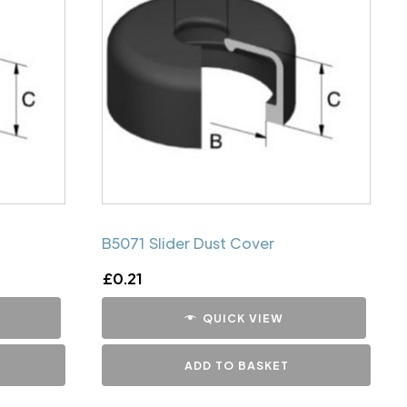
B5071 Slider Dust Cover
£
0.21
QUICK VIEW
ADD TO BASKET