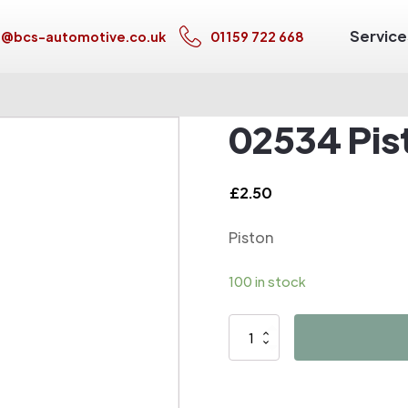
Service
s@bcs-automotive.co.uk
01159 722 668
02534 Pis
£
2.50
Piston
100 in stock
02534
Piston
quantity