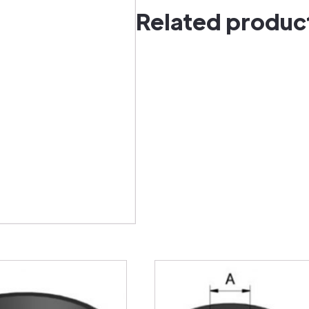
Related produc