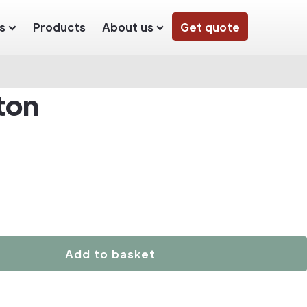
s
Products
About us
Get quote
ton
Add to basket