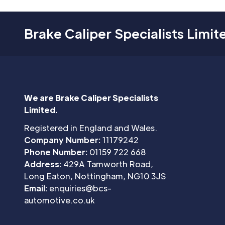
Brake Caliper Specialists Limit
We are Brake Caliper Specialists
Limited.
Registered in England and Wales.
Company Number:
11179242
Phone Number:
01159 722 668
Address:
429A Tamworth Road,
Long Eaton, Nottingham, NG10 3JS
Email:
enquiries@bcs-
automotive.co.uk