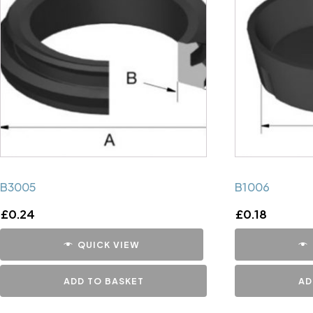
B3005
B1006
£
0.24
£
0.18
QUICK VIEW
ADD TO BASKET
AD