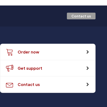
Contact us
Order now
Get support
Contact us