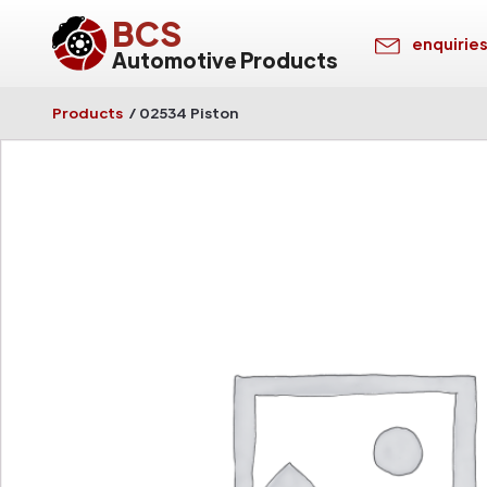
BCS
enquirie
Automotive Products
Products
/
02534 Piston