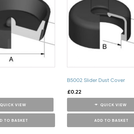
B5002 Slider Dust Cover
£
0.22
QUICK VIEW
QUICK VIEW
D TO BASKET
ADD TO BASKET