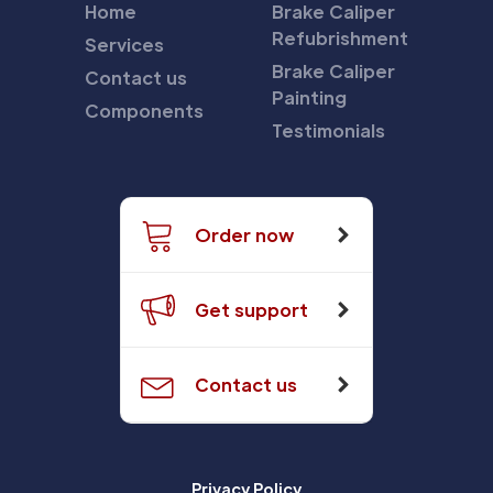
Home
Brake Caliper
Refubrishment
Services
Brake Caliper
Contact us
Painting
Components
Testimonials
Order now
Get support
Contact us
Privacy Policy