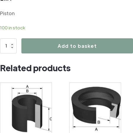
Piston
100 in stock
02520
Add to basket
Piston
quantity
Related products