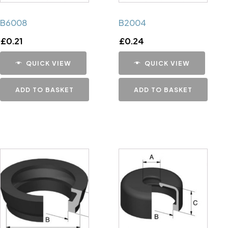
B6008
B2004
£
0.21
£
0.24
QUICK VIEW
QUICK VIEW
ADD TO BASKET
ADD TO BASKET