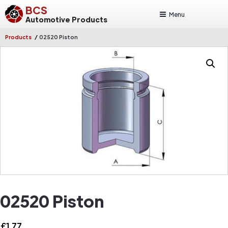
BCS
Menu
Automotive Products
/
Products
02520 Piston
02520 Piston
£
1.77