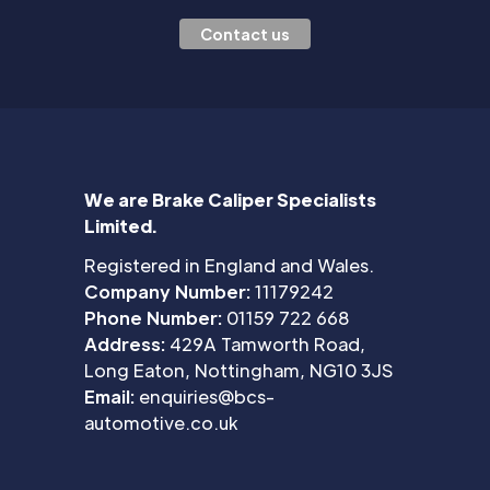
Contact us
We are Brake Caliper Specialists
Limited.
Registered in England and Wales.
Company Number:
11179242
Phone Number:
01159 722 668
Address:
429A Tamworth Road,
Long Eaton, Nottingham, NG10 3JS
Email:
enquiries@bcs-
automotive.co.uk