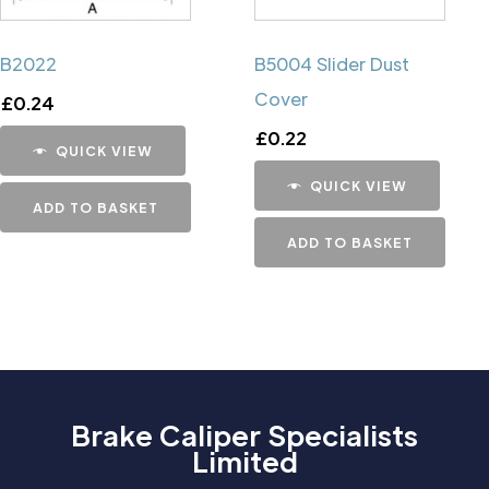
B2022
B5004 Slider Dust
Cover
£
0.24
£
0.22
QUICK VIEW
QUICK VIEW
ADD TO BASKET
ADD TO BASKET
Brake Caliper Specialists
Limited